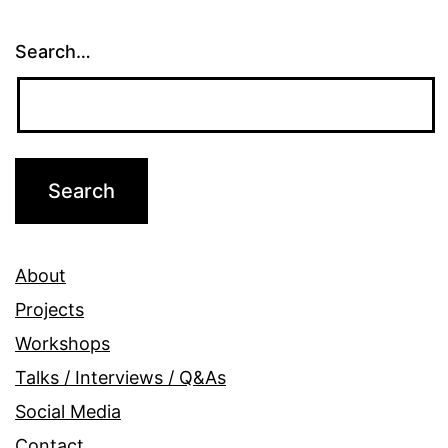
Search…
About
Projects
Workshops
Talks / Interviews / Q&As
Social Media
Contact