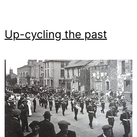
Up-cycling the past