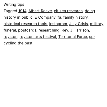
past
13
Writing tips
July
Tagged
1914
,
Albert Reeve
,
citizen research
,
doing
2022
history in public
,
E Company
,
fa
,
family history
,
historical research tools
,
Instagram
,
July Crisis
,
military
funeral
,
postcards
,
researching
,
Rev. J Harrison
,
royston
,
royston arts festival
,
Territorial Force
,
up-
cycling the past