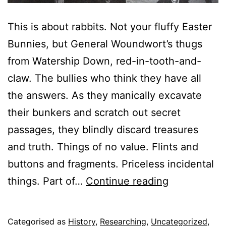
This is about rabbits. Not your fluffy Easter
Bunnies, but General Woundwort’s thugs
from Watership Down, red-in-tooth-and-
claw. The bullies who think they have all
the answers. As they manically excavate
their bunkers and scratch out secret
passages, they blindly discard treasures
and truth. Things of no value. Flints and
buttons and fragments. Priceless incidental
Up-
things. Part of…
Continue reading
cycling
the
Published
Categorised as
History
,
Researching
,
Uncategorized
,