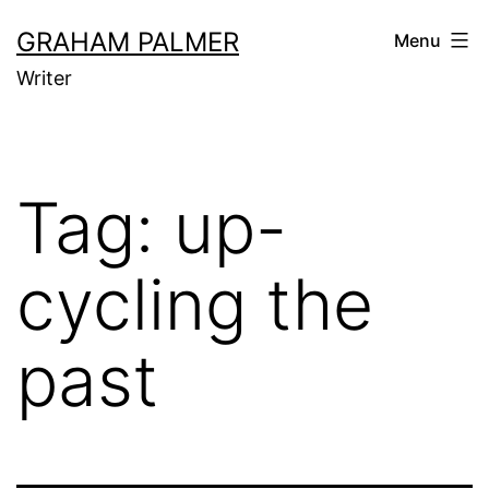
Skip
GRAHAM PALMER
Menu
to
Writer
content
Tag:
up-
cycling the
past