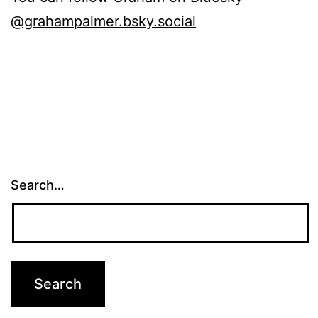
@grahampalmer.bsky.social
Search…