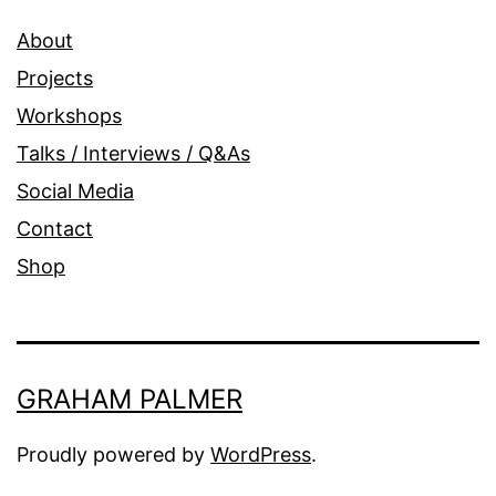
About
Projects
Workshops
Talks / Interviews / Q&As
Social Media
Contact
Shop
GRAHAM PALMER
Proudly powered by
WordPress
.