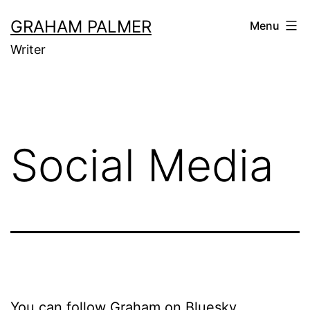
Skip
GRAHAM PALMER
Menu
to
Writer
content
Social Media
You can follow Graham on Bluesky