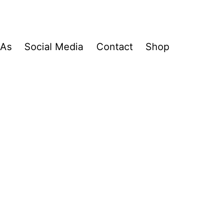
&As
Social Media
Contact
Shop