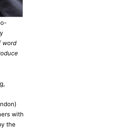
co-
y
f word
produce
g,
ondon)
ners with
by the