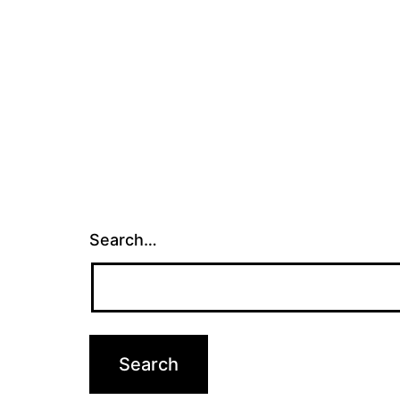
Search…