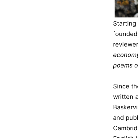
Starting
founde
reviewe
economy,
poems of
Since th
written 
Baskervi
and publ
Cambridg