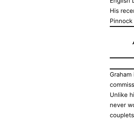
English 
His rece
Pinnock
Graham i
commissi
Unlike h
never wo
couplets