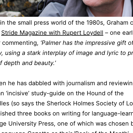
 in the small press world of the 1980s, Graham 
d
Stride Magazine with Rupert Loydell
– one earl
r commenting,
‘Palmer has the impressive gift o
 using a stark interplay of image and lyric to 
 depth and beauty.’
en he has dabbled with journalism and reviewin
an ‘incisive’ study-guide on the Hound of the
lles (so says the Sherlock Holmes Society of L
ished three books on writing for language-lear
e University Press, one of which was chosen 