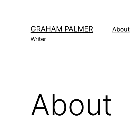
Skip
to
content
GRAHAM PALMER
About
Writer
About