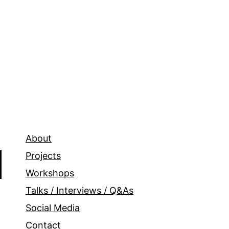
About
Projects
Workshops
Talks / Interviews / Q&As
Social Media
Contact