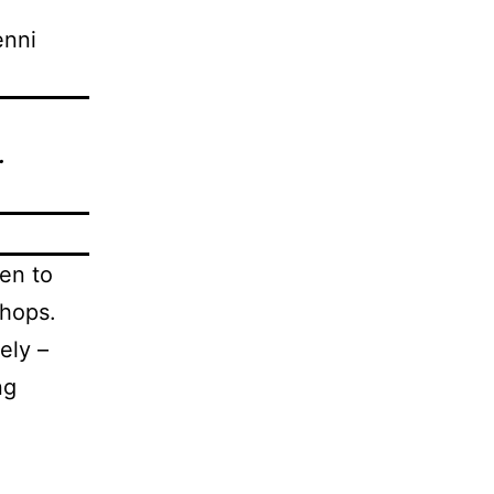
enni
.
en to
shops.
ely –
ng