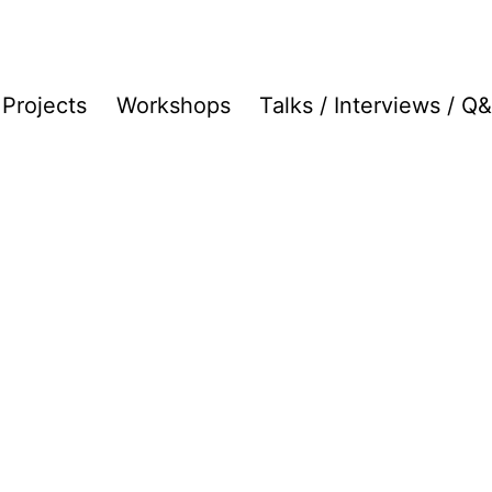
Projects
Workshops
Talks / Interviews / Q