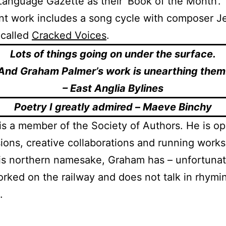
Language Gazette as their ‘Book of the Month’.
nt work includes a song cycle with composer J
 called
Cracked Voices
.
Lots of things going on under the surface.
And Graham Palmer’s work is unearthing them
– East Anglia Bylines
Poetry I greatly admired
–
Maeve Binchy
s a member of the Society of Authors. He is op
ons, creative collaborations and running work
is northern namesake, Graham has – unfortunat
rked on the railway and does not talk in rhymi
.