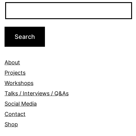
About
Projects
Workshops
Talks / Interviews / Q&As
Social Media
Contact
Shop