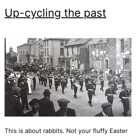
Up-cycling the past
This is about rabbits. Not your fluffy Easter