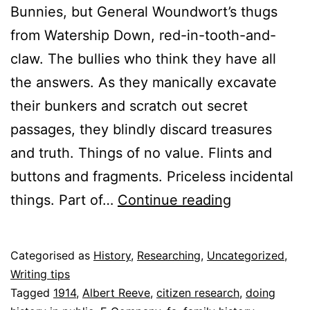
Bunnies, but General Woundwort’s thugs
from Watership Down, red-in-tooth-and-
claw. The bullies who think they have all
the answers. As they manically excavate
their bunkers and scratch out secret
passages, they blindly discard treasures
and truth. Things of no value. Flints and
buttons and fragments. Priceless incidental
Up-
things. Part of…
Continue reading
cycling
the
Published
Categorised as
History
,
Researching
,
Uncategorized
,
past
13
Writing tips
July
Tagged
1914
,
Albert Reeve
,
citizen research
,
doing