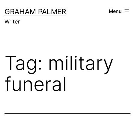
Skip
GRAHAM PALMER
Menu
to
Writer
content
Tag:
military
funeral