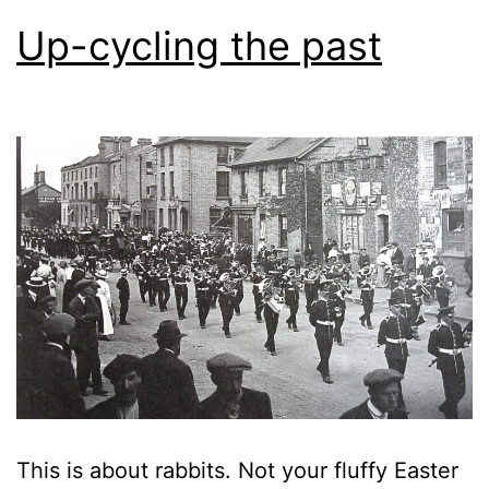
Up-cycling the past
This is about rabbits. Not your fluffy Easter