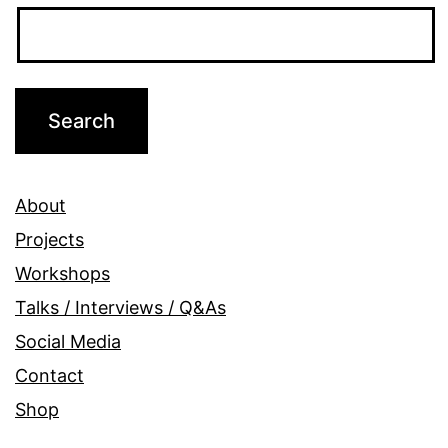
About
Projects
Workshops
Talks / Interviews / Q&As
Social Media
Contact
Shop