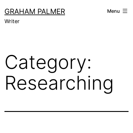
Skip
GRAHAM PALMER
Menu
to
Writer
content
Category:
Researching