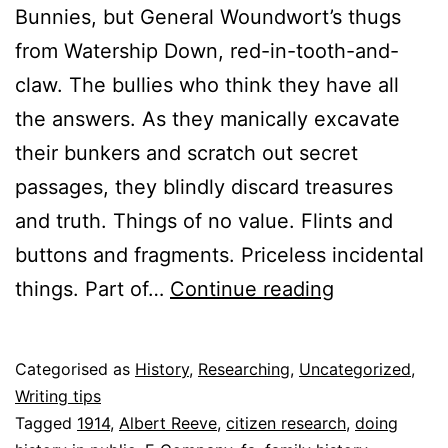
Bunnies, but General Woundwort’s thugs
from Watership Down, red-in-tooth-and-
claw. The bullies who think they have all
the answers. As they manically excavate
their bunkers and scratch out secret
passages, they blindly discard treasures
and truth. Things of no value. Flints and
buttons and fragments. Priceless incidental
Up-
things. Part of…
Continue reading
cycling
the
Published
Categorised as
History
,
Researching
,
Uncategorized
,
past
13
Writing tips
July
Tagged
1914
,
Albert Reeve
,
citizen research
,
doing