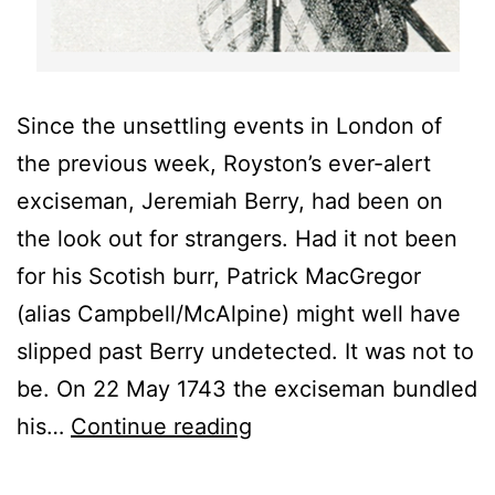
Since the unsettling events in London of
the previous week, Royston’s ever-alert
exciseman, Jeremiah Berry, had been on
the look out for strangers. Had it not been
for his Scotish burr, Patrick MacGregor
(alias Campbell/McAlpine) might well have
slipped past Berry undetected. It was not to
be. On 22 May 1743 the exciseman bundled
The
his…
Continue reading
Black