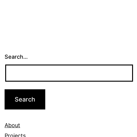
Search…
About
Projects