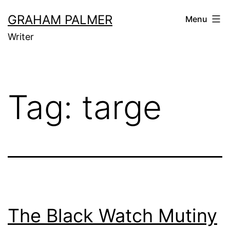
Skip
GRAHAM PALMER
Menu
to
Writer
content
Tag:
targe
The Black Watch Mutiny