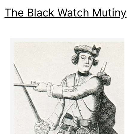
The Black Watch Mutiny