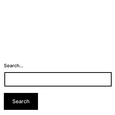
Search…