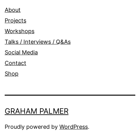
About
Projects
Workshops
Talks / Interviews / Q&As
Social Media
Contact
Shop
GRAHAM PALMER
Proudly powered by
WordPress
.