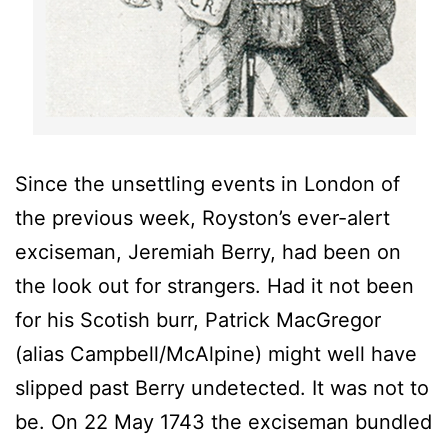
Since the unsettling events in London of
the previous week, Royston’s ever-alert
exciseman, Jeremiah Berry, had been on
the look out for strangers. Had it not been
for his Scotish burr, Patrick MacGregor
(alias Campbell/McAlpine) might well have
slipped past Berry undetected. It was not to
be. On 22 May 1743 the exciseman bundled