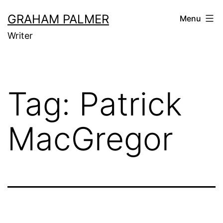
Skip
GRAHAM PALMER
Menu
to
Writer
content
Tag:
Patrick
MacGregor