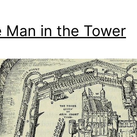
 Man in the Tower