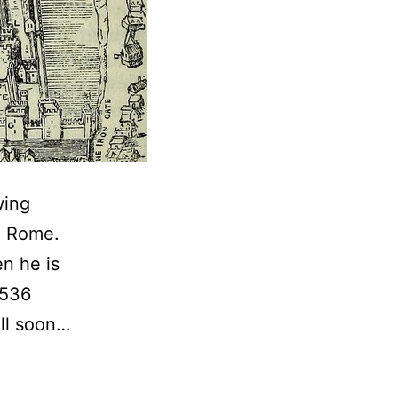
wing
m Rome.
n he is
1536
ill soon…