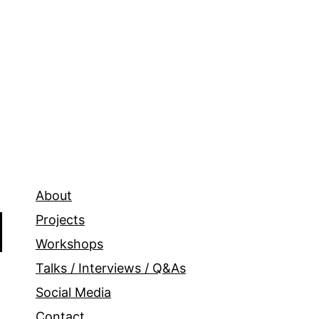
About
Projects
Workshops
Talks / Interviews / Q&As
Social Media
Contact