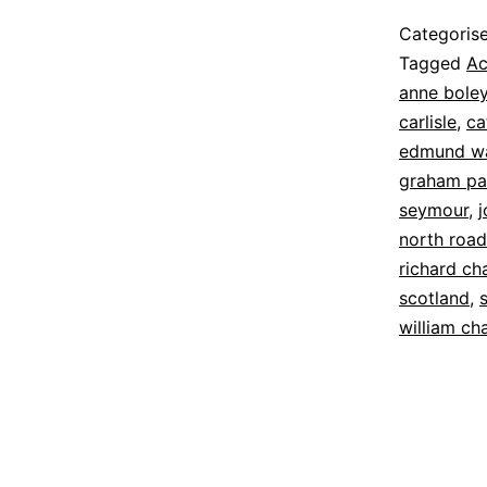
Published
Categoris
8
Tagged
Ac
June
anne bole
2022
carlisle
,
ca
edmund w
graham pal
seymour
,
north road
richard c
scotland
,
william c