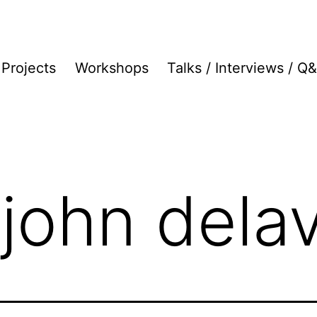
Projects
Workshops
Talks / Interviews / Q
 john dela