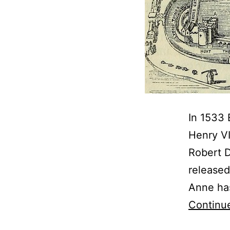
In 1533 
Henry VI
Robert D
released
Anne has
Continu