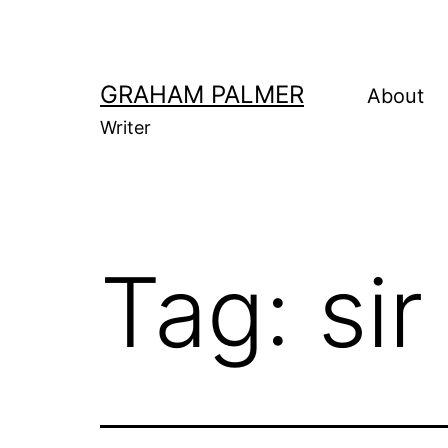
Skip
to
content
GRAHAM PALMER
About
Writer
Tag:
sir