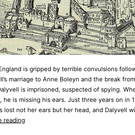
England is gripped by terrible convulsions follo
II’s marriage to Anne Boleyn and the break fro
alyvell is imprisoned, suspected of spying. Whe
, he is missing his ears. Just three years on in 
 lost not her ears but her head, and Dalyvell w
The
e reading
Man