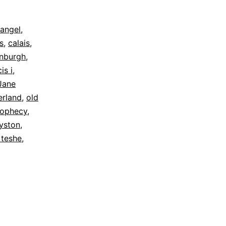
angel
,
s
,
calais
,
inburgh
,
is i
,
Jane
rland
,
old
rophecy
,
yston
,
 teshe
,