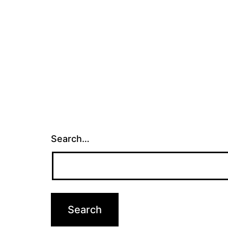
Search…