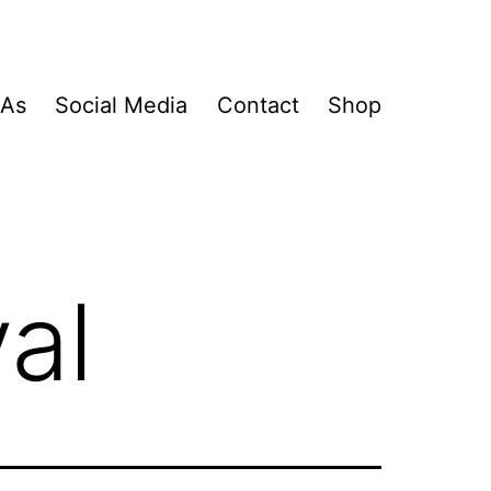
&As
Social Media
Contact
Shop
val