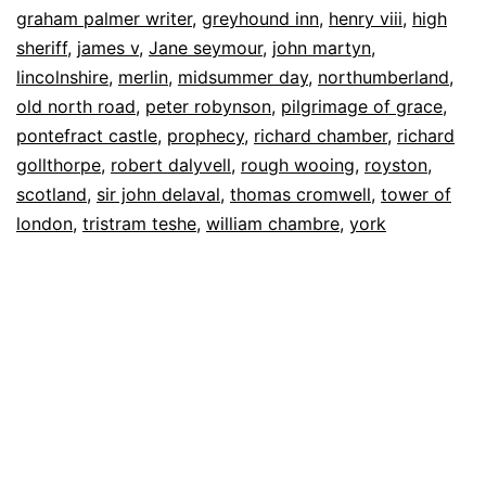
graham palmer writer
,
greyhound inn
,
henry viii
,
high
sheriff
,
james v
,
Jane seymour
,
john martyn
,
lincolnshire
,
merlin
,
midsummer day
,
northumberland
,
old north road
,
peter robynson
,
pilgrimage of grace
,
pontefract castle
,
prophecy
,
richard chamber
,
richard
gollthorpe
,
robert dalyvell
,
rough wooing
,
royston
,
scotland
,
sir john delaval
,
thomas cromwell
,
tower of
london
,
tristram teshe
,
william chambre
,
york