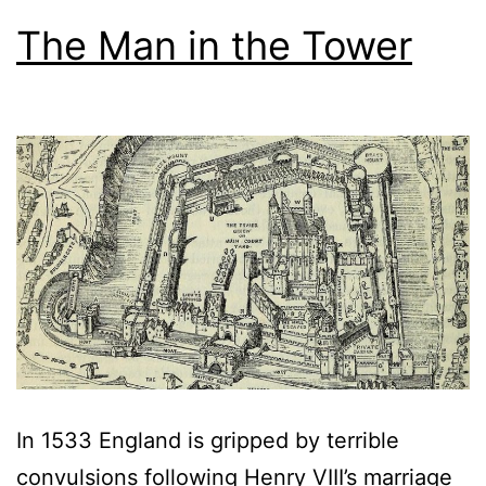
The Man in the Tower
In 1533 England is gripped by terrible
convulsions following Henry VIII’s marriage