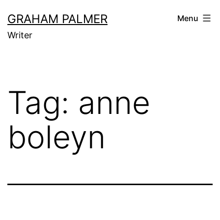
Skip
GRAHAM PALMER
Menu
to
Writer
content
Tag:
anne
boleyn