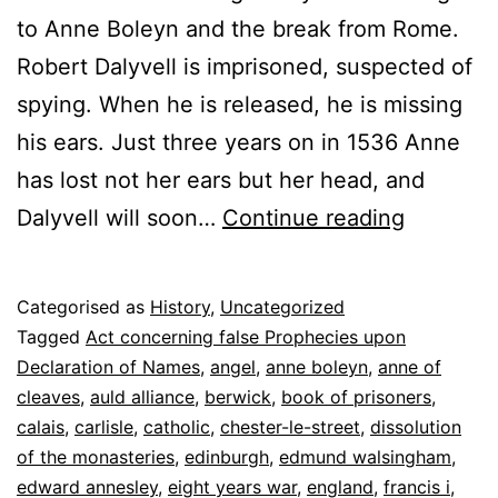
to Anne Boleyn and the break from Rome.
Robert Dalyvell is imprisoned, suspected of
spying. When he is released, he is missing
his ears. Just three years on in 1536 Anne
has lost not her ears but her head, and
The
Dalyvell will soon…
Continue reading
Man
in
Published
Categorised as
History
,
Uncategorized
the
8
Tagged
Act concerning false Prophecies upon
Tower
June
Declaration of Names
,
angel
,
anne boleyn
,
anne of
2022
cleaves
,
auld alliance
,
berwick
,
book of prisoners
,
calais
,
carlisle
,
catholic
,
chester-le-street
,
dissolution
of the monasteries
,
edinburgh
,
edmund walsingham
,
edward annesley
,
eight years war
,
england
,
francis i
,