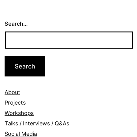
Search…
About
Projects
Workshops
Talks / Interviews / Q&As
Social Media