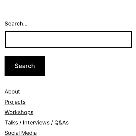
Search…
About
Projects
Workshops
Talks / Interviews / Q&As
Social Media