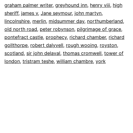
graham palmer writer
,
greyhound inn
,
henry viii
,
high
sheriff
,
james v
,
Jane seymour
,
john martyn
,
lincolnshire
,
merlin
,
midsummer day
,
northumberland
,
old north road
,
peter robynson
,
pilgrimage of grace
,
pontefract castle
,
prophecy
,
richard chamber
,
richard
gollthorpe
,
robert dalyvell
,
rough wooing
,
royston
,
scotland
,
sir john delaval
,
thomas cromwell
,
tower of
london
,
tristram teshe
,
william chambre
,
york