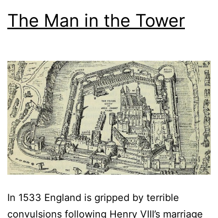
The Man in the Tower
In 1533 England is gripped by terrible
convulsions following Henry VIII’s marriage