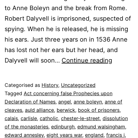
to Anne Boleyn and the break from Rome.
Robert Dalyvell is imprisoned, suspected of
spying. When he is released, he is missing
his ears. Just three years on in 1536 Anne
has lost not her ears but her head, and
The
Dalyvell will soon…
Continue reading
Man
in
Published
Categorised as
History
,
Uncategorized
the
8
Tagged
Act concerning false Prophecies upon
Tower
June
Declaration of Names
,
angel
,
anne boleyn
,
anne of
2022
cleaves
,
auld alliance
,
berwick
,
book of prisoners
,
calais
,
carlisle
,
catholic
,
chester-le-street
,
dissolution
of the monasteries
,
edinburgh
,
edmund walsingham
,
edward annesley
,
eight years war
,
england
,
francis i
,