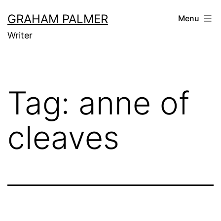
Skip
GRAHAM PALMER
Menu
to
Writer
content
Tag:
anne of
cleaves