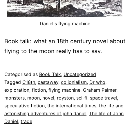
Daniel's flying machine
Book talk: what an 18th century novel about
flying to the moon really has to say.
Published
Categorised as
Book Talk
,
Uncategorized
26
Tagged
C18th
,
castaway
,
colionialism
,
Dr who
,
July
exploration
,
fiction
,
flying machine
,
Graham Palmer
,
2025
monsters
,
moon
,
novel
,
royston
,
sci-fi
,
space travel
,
speculative fiction
,
the international times
,
the life and
astonishing adventures of john daniel
,
The life of John
Daniel
,
trade