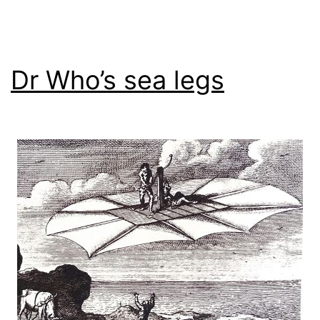
Dr Who’s sea legs