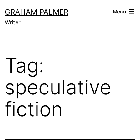
Skip
GRAHAM PALMER
Menu
to
Writer
content
Tag:
speculative
fiction