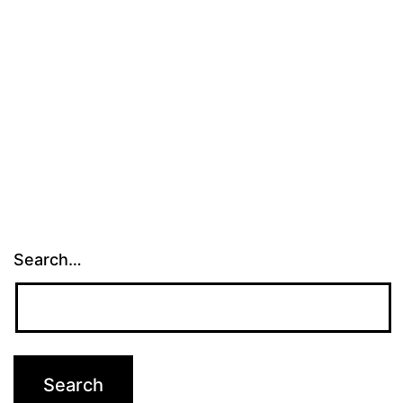
Search…