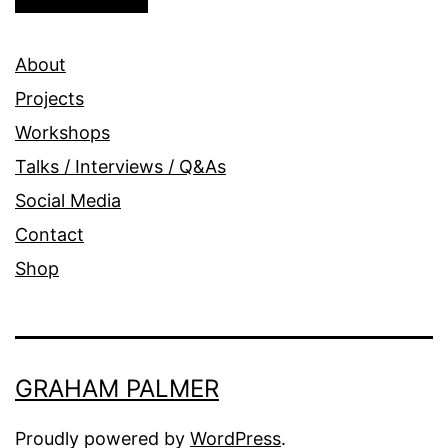
About
Projects
Workshops
Talks / Interviews / Q&As
Social Media
Contact
Shop
GRAHAM PALMER
Proudly powered by
WordPress
.