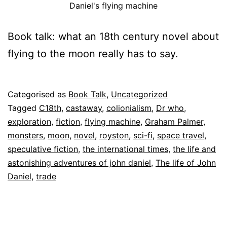
Daniel's flying machine
Book talk: what an 18th century novel about
flying to the moon really has to say.
Published
Categorised as
Book Talk
,
Uncategorized
26
Tagged
C18th
,
castaway
,
colionialism
,
Dr who
,
July
exploration
,
fiction
,
flying machine
,
Graham Palmer
,
2025
monsters
,
moon
,
novel
,
royston
,
sci-fi
,
space travel
,
speculative fiction
,
the international times
,
the life and
astonishing adventures of john daniel
,
The life of John
Daniel
,
trade