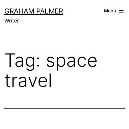
Skip
GRAHAM PALMER
Menu
to
Writer
content
Tag:
space
travel