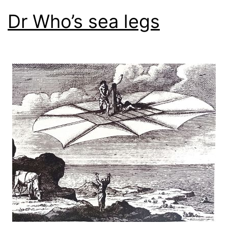
Dr Who’s sea legs