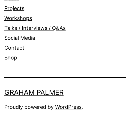
Projects
Workshops
Talks / Interviews / Q&As
Social Media
Contact
Shop
GRAHAM PALMER
Proudly powered by
WordPress
.