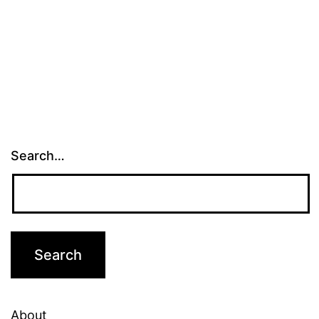
Search…
About