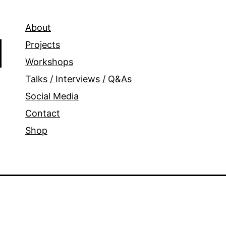
About
Projects
Workshops
Talks / Interviews / Q&As
Social Media
Contact
Shop