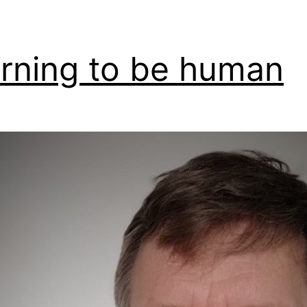
rning to be human