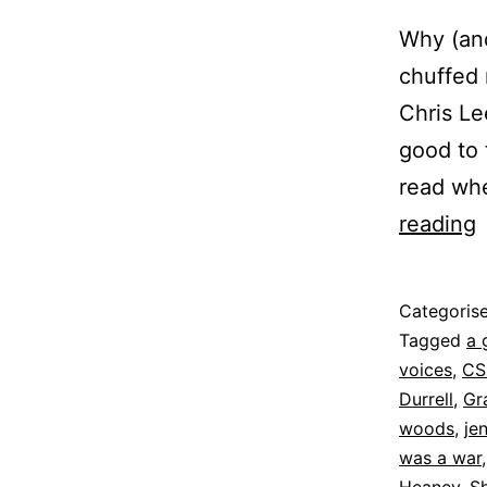
Why (and
chuffed 
Chris Le
good to 
read whe
L
reading
t
Published
Categoris
8
Tagged
a 
June
voices
,
CS
2022
Durrell
,
Gr
woods
,
je
was a war