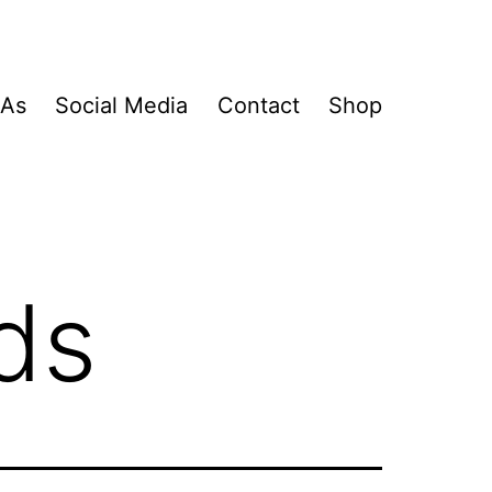
&As
Social Media
Contact
Shop
ds