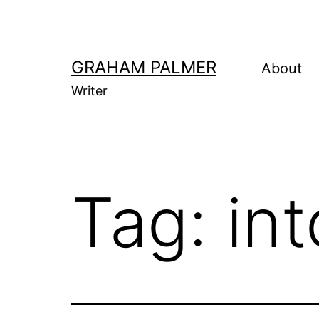
Skip
to
content
GRAHAM PALMER
About
Writer
Tag:
in