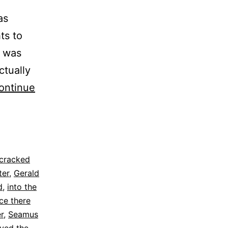
as
ts to
t was
ctually
ontinue
cracked
ter
,
Gerald
d
,
into the
ce there
r
,
Seamus