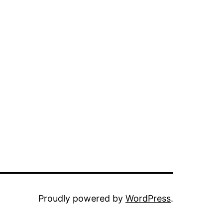
Proudly powered by
WordPress
.