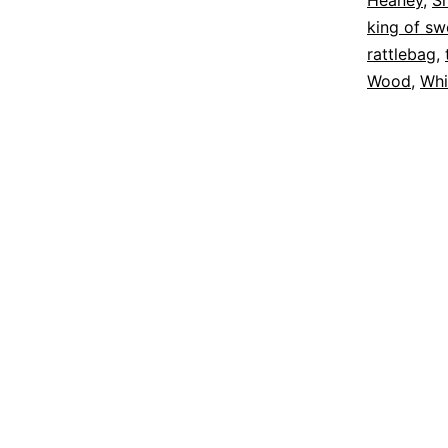
Heaney
,
S
king of s
rattlebag
,
Wood
,
Whi