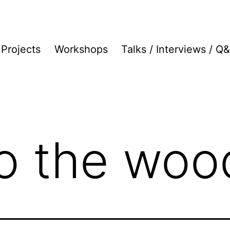
Projects
Workshops
Talks / Interviews / Q
to the woo