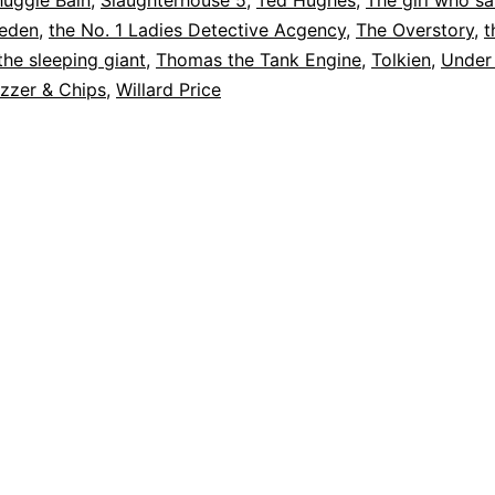
huggie Bain
,
Slaughterhouse 5
,
Ted Hughes
,
The girl who s
weden
,
the No. 1 Ladies Detective Acgency
,
The Overstory
,
t
the sleeping giant
,
Thomas the Tank Engine
,
Tolkien
,
Under
zzer & Chips
,
Willard Price