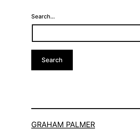
Search…
GRAHAM PALMER