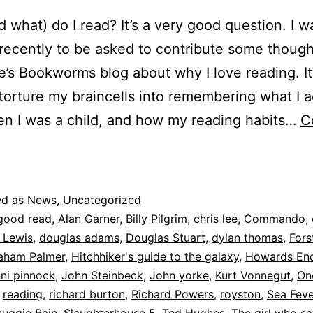
 what) do I read? It’s a very good question. I w
recently to be asked to contribute some though
e’s Bookworms blog about why I love reading. I
torture my braincells into remembering what I a
n I was a child, and how my reading habits…
C
earning
o
be
ed as
News
,
Uncategorized
human
good read
,
Alan Garner
,
Billy Pilgrim
,
chris lee
,
Commando
,
 Lewis
,
douglas adams
,
Douglas Stuart
,
dylan thomas
,
Fors
aham Palmer
,
Hitchhiker's guide to the galaxy
,
Howards En
nni pinnock
,
John Steinbeck
,
John yorke
,
Kurt Vonnegut
,
On
,
reading
,
richard burton
,
Richard Powers
,
royston
,
Sea Feve