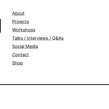
About
Projects
Workshops
Talks / Interviews / Q&As
Social Media
Contact
Shop