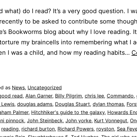
 what) do I read? It’s a very good question. I w
recently to be asked to contribute some though
e’s Bookworms blog about why I love reading. I
torture my braincells into remembering what I a
n I was a child, and how my reading habits…
C
earning
o
be
ed as
News
,
Uncategorized
human
good read
,
Alan Garner
,
Billy Pilgrim
,
chris lee
,
Commando
,
 Lewis
,
douglas adams
,
Douglas Stuart
,
dylan thomas
,
Fors
aham Palmer
,
Hitchhiker's guide to the galaxy
,
Howards En
nni pinnock
,
John Steinbeck
,
John yorke
,
Kurt Vonnegut
,
On
,
reading
,
richard burton
,
Richard Powers
,
royston
,
Sea Feve