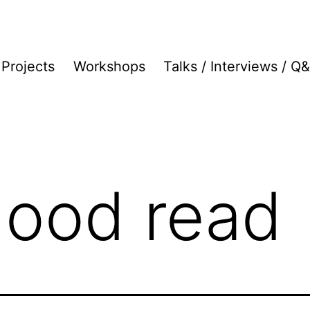
Projects
Workshops
Talks / Interviews / Q
good read