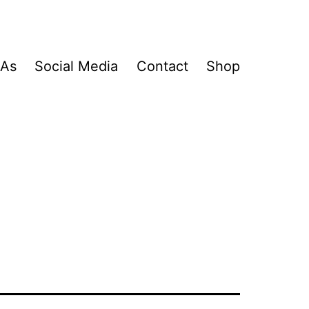
&As
Social Media
Contact
Shop