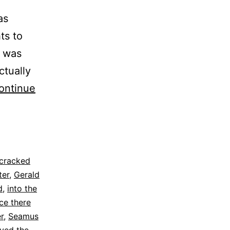
as
ts to
t was
ctually
ontinue
cracked
ter
,
Gerald
d
,
into the
ce there
r
,
Seamus