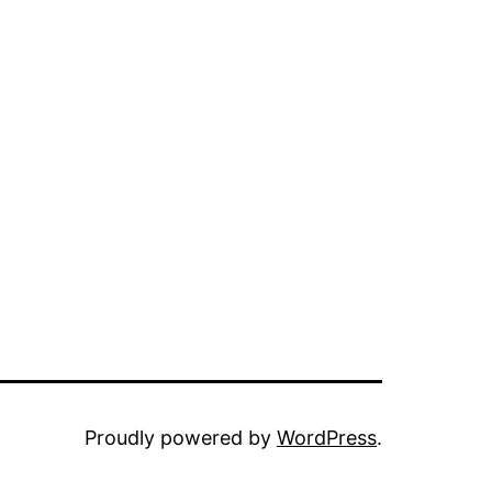
Proudly powered by
WordPress
.