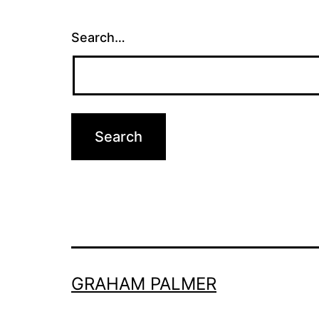
Search…
GRAHAM PALMER