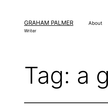
Skip
to
content
GRAHAM PALMER
About
Writer
Tag:
a 