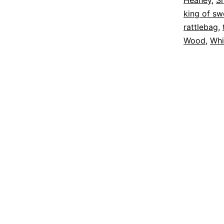
Heaney
,
S
king of s
rattlebag
,
Wood
,
Whi