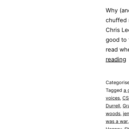
Why (and
chuffed 
Chris Le
good to 
read whe
L
reading
t
Published
Categoris
8
Tagged
a 
June
voices
,
CS
2022
Durrell
,
Gr
woods
,
je
was a war