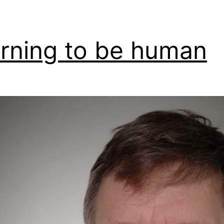
rning to be human