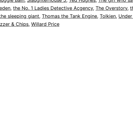
huggie Bain
,
Slaughterhouse 5
,
Ted Hughes
,
The girl who s
weden
,
the No. 1 Ladies Detective Acgency
,
The Overstory
,
t
the sleeping giant
,
Thomas the Tank Engine
,
Tolkien
,
Under
zzer & Chips
,
Willard Price