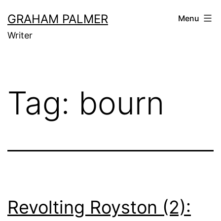
Skip
GRAHAM PALMER
Menu
to
Writer
content
Tag:
bourn
Revolting Royston (2):