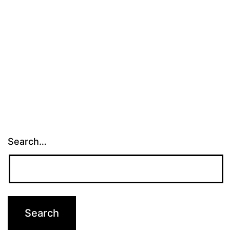
Search…