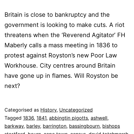
Britain is close to bankruptcy and the
government is looking to make cuts. A riot
threatens when the ‘Reverend Agitator’ FH
Maberly calls a mass meeting in 1836 to
protest against Royston’s new Poor Law
Workhouse. City centres around Britain
have gone up in flames. Will Royston be
next?
Published
Categorised as
History
,
Uncategorized
5
Tagged
1836
,
1841
,
abbingtin pigotts
,
ashwell
,
May
barkway
,
barley
,
barrington
,
bassingbourn
,
bishops
2025
stortford
,
bourn
,
cape town
,
census
,
david totchmarsh
,