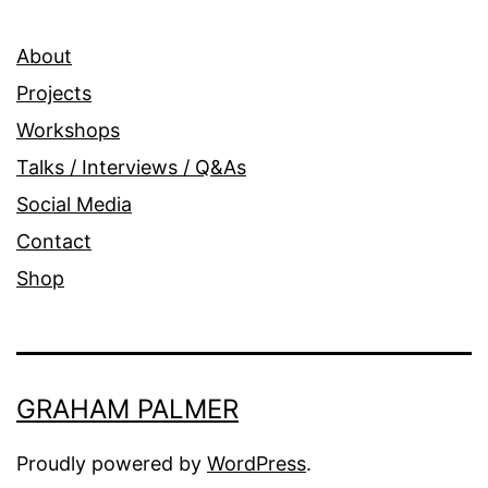
About
Projects
Workshops
Talks / Interviews / Q&As
Social Media
Contact
Shop
GRAHAM PALMER
Proudly powered by
WordPress
.