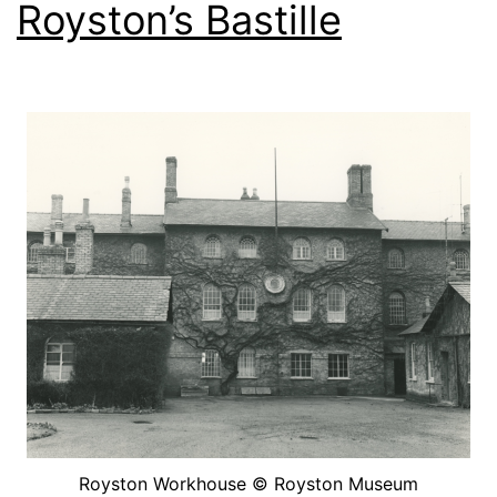
Royston’s Bastille
Royston Workhouse © Royston Museum