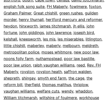
english folk song suite
,
FH Maberly
,
fowlmere
,
foxton
,
Graham Palmer
,
Great chishill
,
green rushes
,
guilden
morder
,
henry thurnall
,
hertford mercury and reformer
,
heydon
,
hinxworth
,
james titchmarsh
,
jh ellis
,
john
fortune
,
john giddings
,
john lawrence
,
joseph bird
,
kelshall
,
kneesworth
,
les mis
,
les miserables
,
litlington
,
little chishill
,
maberley
,
maberly
,
melbourn
,
meldreth
,
metropolitan police
,
moses whitmore
,
new poor law
,
noons folly farm
,
nuthampstead
,
poor law bastille
,
poor law union
,
ralph vaughan williams
,
reed
,
Rev. FH
Maberly
,
royston
,
royston heath
,
saffron walden
,
shepreth
,
shingay
,
smyth end farm
,
the cage
,
the
reform bill
,
therfield
,
thomas malthus
,
thriplow
,
vaughan williams
,
welfare cuts
,
wendy
,
whaddon
,
William titchmarsh
,
wiltshire of foulmere
,
workhouse