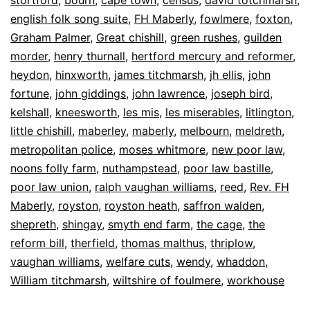
english folk song suite
,
FH Maberly
,
fowlmere
,
foxton
,
Graham Palmer
,
Great chishill
,
green rushes
,
guilden
morder
,
henry thurnall
,
hertford mercury and reformer
,
heydon
,
hinxworth
,
james titchmarsh
,
jh ellis
,
john
fortune
,
john giddings
,
john lawrence
,
joseph bird
,
kelshall
,
kneesworth
,
les mis
,
les miserables
,
litlington
,
little chishill
,
maberley
,
maberly
,
melbourn
,
meldreth
,
metropolitan police
,
moses whitmore
,
new poor law
,
noons folly farm
,
nuthampstead
,
poor law bastille
,
poor law union
,
ralph vaughan williams
,
reed
,
Rev. FH
Maberly
,
royston
,
royston heath
,
saffron walden
,
shepreth
,
shingay
,
smyth end farm
,
the cage
,
the
reform bill
,
therfield
,
thomas malthus
,
thriplow
,
vaughan williams
,
welfare cuts
,
wendy
,
whaddon
,
William titchmarsh
,
wiltshire of foulmere
,
workhouse