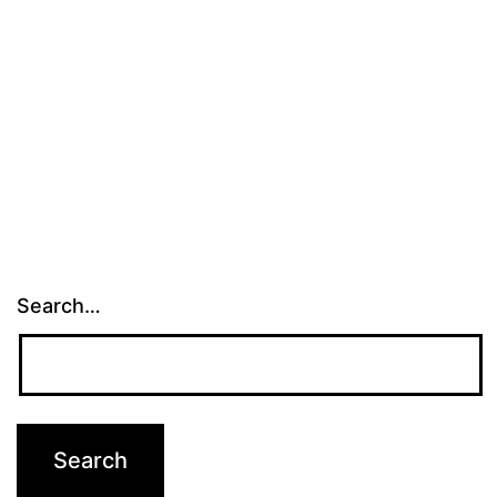
Search…