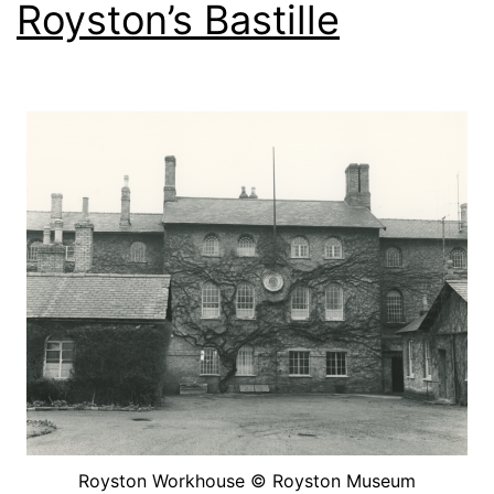
Royston’s Bastille
Royston Workhouse © Royston Museum