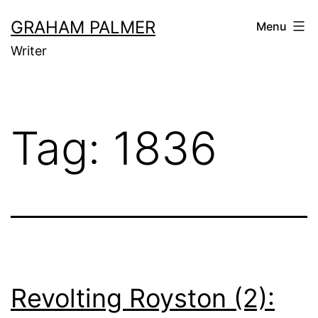
Skip
GRAHAM PALMER
Menu
to
Writer
content
Tag:
1836
Revolting Royston (2):