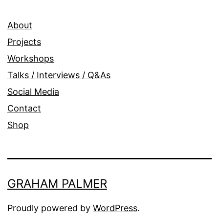
About
Projects
Workshops
Talks / Interviews / Q&As
Social Media
Contact
Shop
GRAHAM PALMER
Proudly powered by
WordPress
.