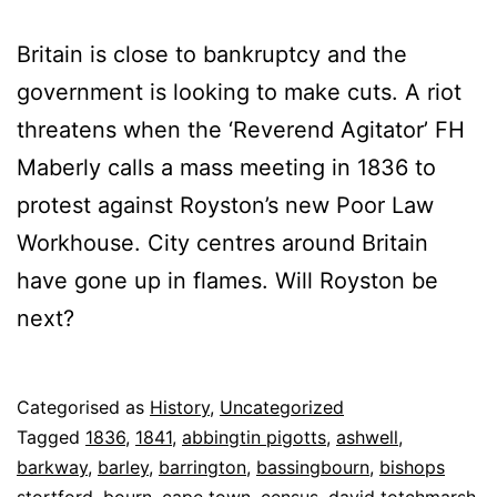
Britain is close to bankruptcy and the
government is looking to make cuts. A riot
threatens when the ‘Reverend Agitator’ FH
Maberly calls a mass meeting in 1836 to
protest against Royston’s new Poor Law
Workhouse. City centres around Britain
have gone up in flames. Will Royston be
next?
Published
Categorised as
History
,
Uncategorized
5
Tagged
1836
,
1841
,
abbingtin pigotts
,
ashwell
,
May
barkway
,
barley
,
barrington
,
bassingbourn
,
bishops
2025
stortford
,
bourn
,
cape town
,
census
,
david totchmarsh
,