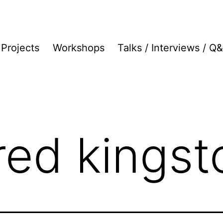
Projects
Workshops
Talks / Interviews / Q
fred kingst