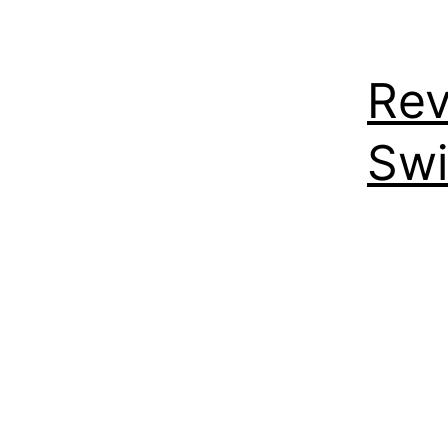
Rev
Swi