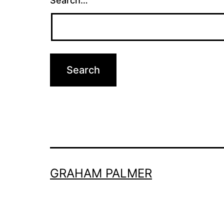
Search…
GRAHAM PALMER