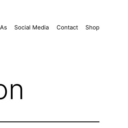
&As
Social Media
Contact
Shop
on