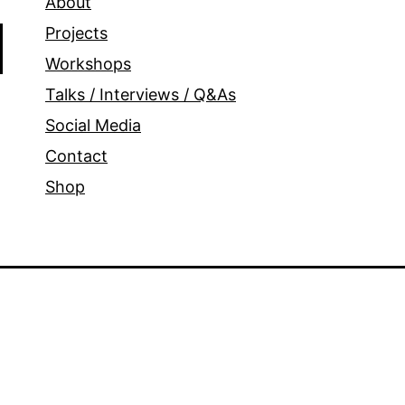
About
Projects
Workshops
Talks / Interviews / Q&As
Social Media
Contact
Shop