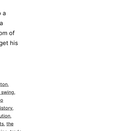
 a
 a
oom of
get his
ing
on
ston
,
 swing
,
wo
istory
,
ution
,
ts
,
the