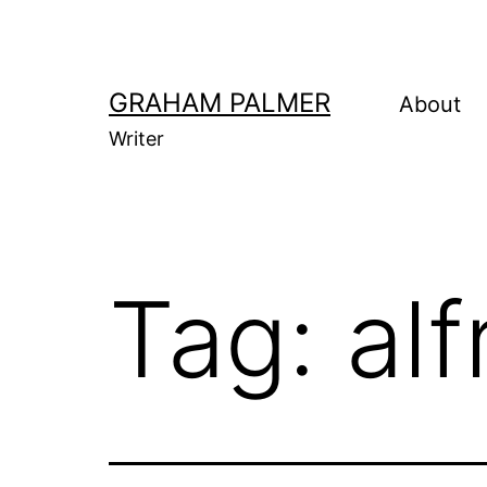
Skip
to
content
GRAHAM PALMER
About
Writer
Tag:
al