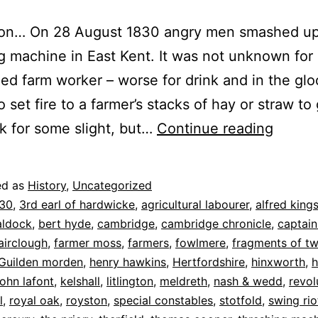
ion… On 28 August 1830 angry men smashed up
g machine in East Kent. It was not unknown for
led farm worker – worse for drink and in the gl
o set fire to a farmer’s stacks of hay or straw to 
Revolt
 for some slight, but…
Continue reading
Royst
(1):
ed as
History
,
Uncategorized
The
30
,
3rd earl of hardwicke
,
agricultural labourer
,
alfred king
Swing
aldock
,
bert hyde
,
cambridge
,
cambridge chronicle
,
captain
airclough
,
farmer moss
,
farmers
,
fowlmere
,
fragments of t
Riots
Guilden morden
,
henry hawkins
,
Hertfordshire
,
hinxworth
,
h
john lafont
,
kelshall
,
litlington
,
meldreth
,
nash & wedd
,
revol
l
,
royal oak
,
royston
,
special constables
,
stotfold
,
swing rio