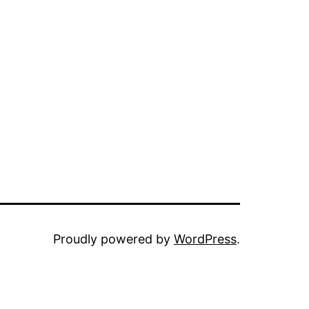
Proudly powered by
WordPress
.