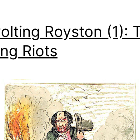
olting Royston (1): 
ng Riots