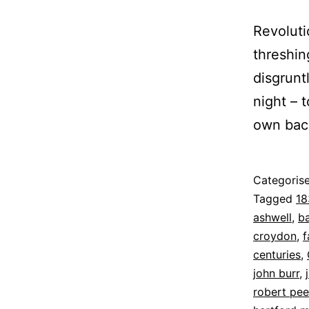
Revolut
threshin
disgrunt
night – t
own back
Published
Categoris
12
Tagged
18
August
ashwell
,
b
2022
croydon
,
f
centuries
,
john burr
,
robert pee