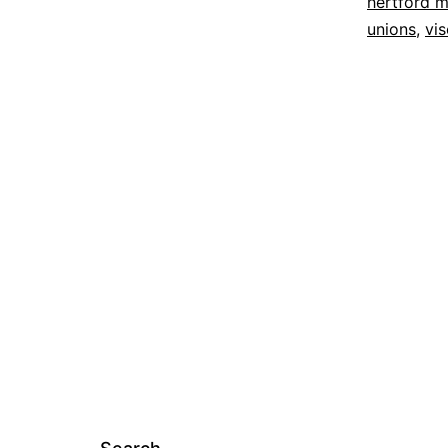
hertford m
unions
,
vi