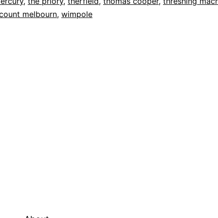
ercury
,
the priory
,
therfield
,
thomas cooper
,
threshing mac
scount melbourn
,
wimpole