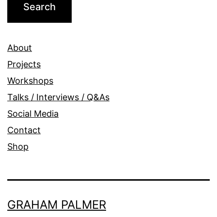
About
Projects
Workshops
Talks / Interviews / Q&As
Social Media
Contact
Shop
GRAHAM PALMER