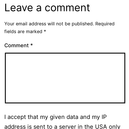
Leave a comment
Your email address will not be published.
Required
fields are marked
*
Comment
*
I accept that my given data and my IP
address is sent to a server in the USA only