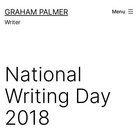
Skip
GRAHAM PALMER
Menu
to
Writer
content
National
Writing Day
2018