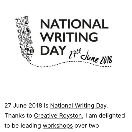
27 June 2018 is
National Writing Day
.
Thanks to
Creative Royston
, I am delighted
to be leading
workshops
over two