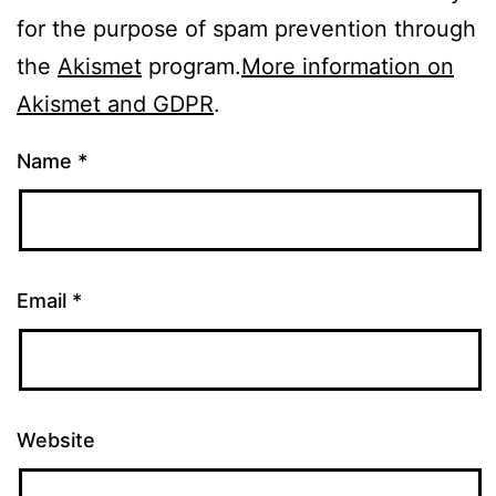
for the purpose of spam prevention through
the
Akismet
program.
More information on
Akismet and GDPR
.
Name
*
Email
*
Website