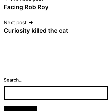
Post
Facing Rob Roy
navigation
Next post
Curiosity killed the cat
Search…