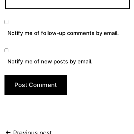
Notify me of follow-up comments by email.
Notify me of new posts by email.
Previous post