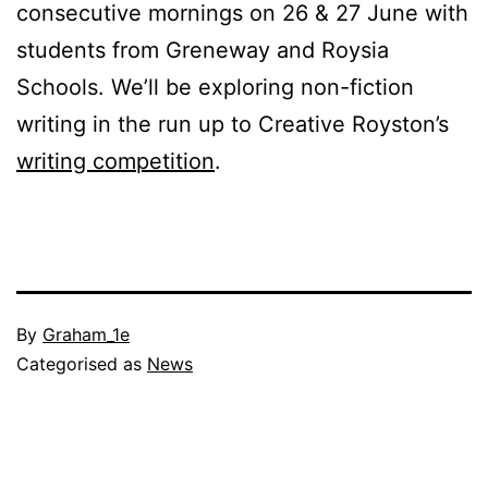
consecutive mornings on 26 & 27 June with
students from Greneway and Roysia
Schools. We’ll be exploring non-fiction
writing in the run up to Creative Royston’s
writing competition
.
Published
By
Graham_1e
30
Categorised as
News
May
2018