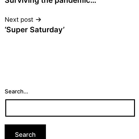
Surviving the pandemic…
navigation
Next post
‘Super Saturday’
Search…