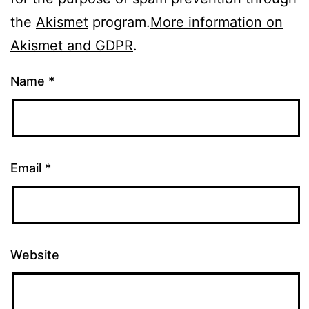
the
Akismet
program.
More information on
Akismet and GDPR
.
Name
*
Email
*
Website