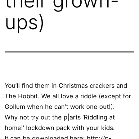
their grown-
ups)
You’ll find them in Christmas crackers and
The Hobbit. We all love a riddle (except for
Gollum when he can’t work one out!).
Why not try out the p|arts ‘Riddling at
home!’ lockdown pack with your kids.
It can be downloaded here:
http://p-