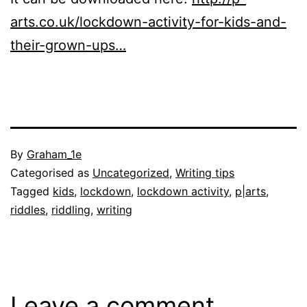
arts.co.uk/lockdown-activity-for-kids-and-
their-grown-ups…
Published
By
Graham_1e
29
Categorised as
Uncategorized
,
Writing tips
May
Tagged
kids
,
lockdown
,
lockdown activity
,
p|arts
,
2020
riddles
,
riddling
,
writing
Leave a comment