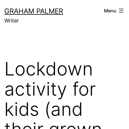
Skip
GRAHAM PALMER
Menu
to
Writer
content
Lockdown
activity for
kids (and