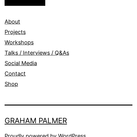
About
Projects
Workshops
Talks / Interviews / Q&As
Social Media
Contact
Shop
GRAHAM PALMER
Proudly powered by
WordPress
.