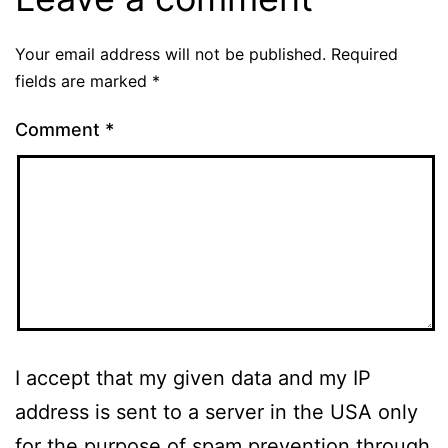
Your email address will not be published.
Required
fields are marked
*
Comment
*
I accept that my given data and my IP
address is sent to a server in the USA only
for the purpose of spam prevention through