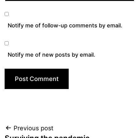
Notify me of follow-up comments by email.
Notify me of new posts by email.
Post
Previous post