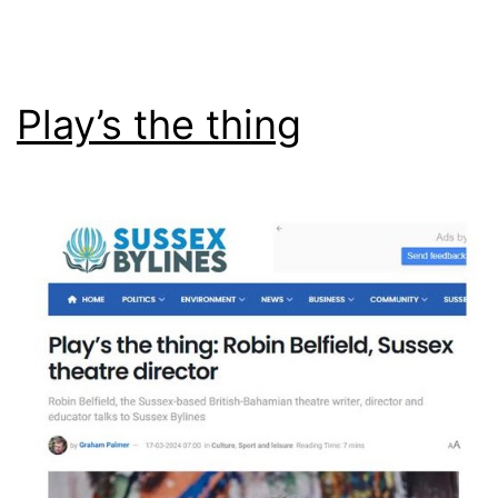
Play’s the thing