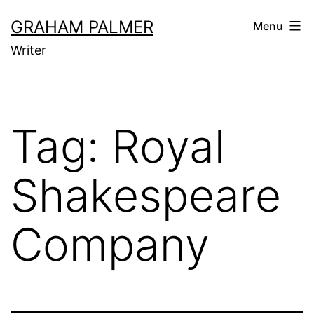
Skip
GRAHAM PALMER
Menu
to
Writer
content
Tag:
Royal
Shakespeare
Company