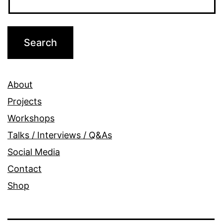
About
Projects
Workshops
Talks / Interviews / Q&As
Social Media
Contact
Shop