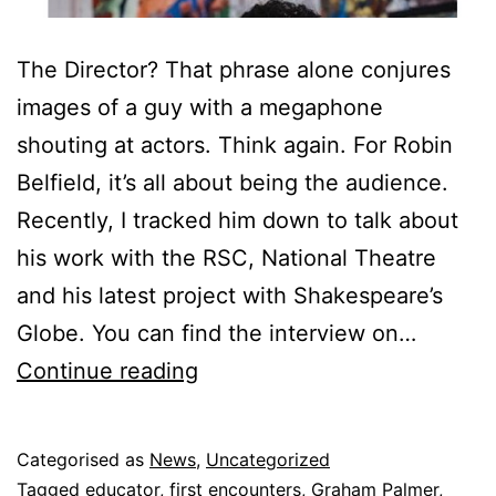
The Director? That phrase alone conjures
images of a guy with a megaphone
shouting at actors. Think again. For Robin
Belfield, it’s all about being the audience.
Recently, I tracked him down to talk about
his work with the RSC, National Theatre
and his latest project with Shakespeare’s
Globe. You can find the interview on…
Play’s
Continue reading
the
thing
Published
Categorised as
News
,
Uncategorized
18
Tagged
educator
,
first encounters
,
Graham Palmer
,