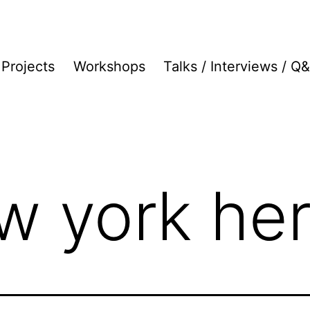
Projects
Workshops
Talks / Interviews / Q
w york her