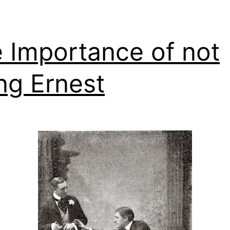
 Importance of not
ng Ernest