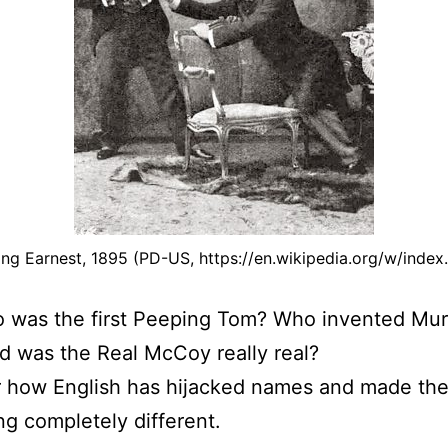
ng Earnest, 1895 (PD-US, https://en.wikipedia.org/w/ind
 was the first Peeping Tom? Who invented Mur
 was the Real McCoy really real?
r how English has hijacked names and made t
g completely different.