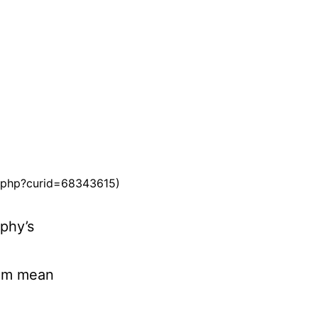
ex.php?curid=68343615)
phy’s
hem mean