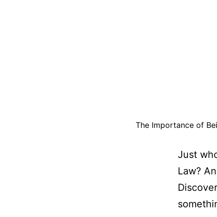
The Importance of Bei
Just who
Law? And
Discove
somethin