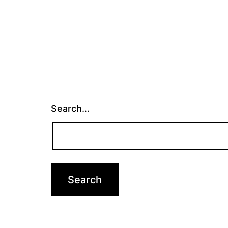
Search…