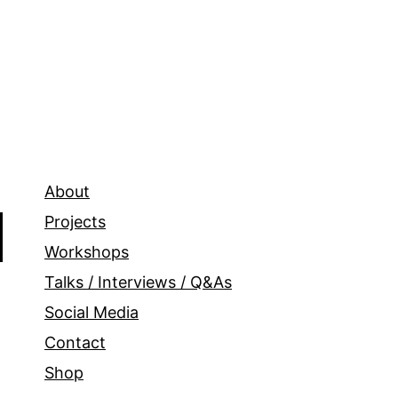
About
Projects
Workshops
Talks / Interviews / Q&As
Social Media
Contact
Shop