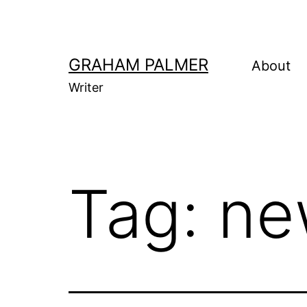
Skip
to
content
GRAHAM PALMER
About
Writer
Tag:
ne