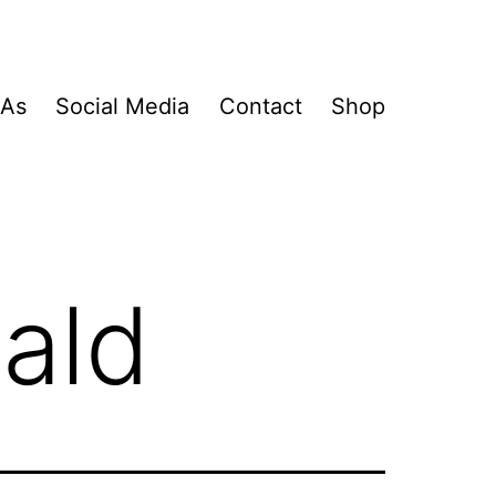
&As
Social Media
Contact
Shop
ald