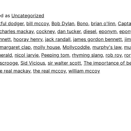
ed as
Uncategorized
tful dodger
,
bill mccoy
,
Bob Dylan
,
Bono
,
brian o'linn
,
Capta
charles mackay
,
cockney
,
dan tucker
,
diesel
,
eponym
,
epon
nnett
,
hooray henry
,
jack randall
,
james gordon bennett
,
ji
margaret clap
,
molly house
,
Mollycoddle
,
murphy's law
,
mut
herald
,
nicol jarvie
,
Peeping tom
,
rhyming slang
,
rob roy
,
ro
scrooge
,
Sid Vicious
,
sir walter scott
,
The importance of b
e real mackay
,
the real mccoy
,
william mccoy