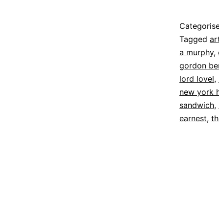
Published
Categoris
27
Tagged
ar
April
a murphy
,
2026
gordon be
lord lovel
,
new york 
sandwich
,
earnest
,
th