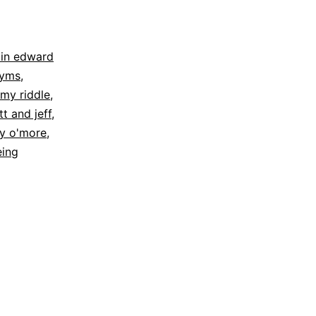
in edward
yms
,
mmy riddle
,
t and jeff
,
ry o'more
,
eing