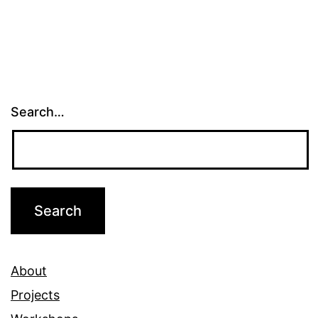
Search…
About
Projects