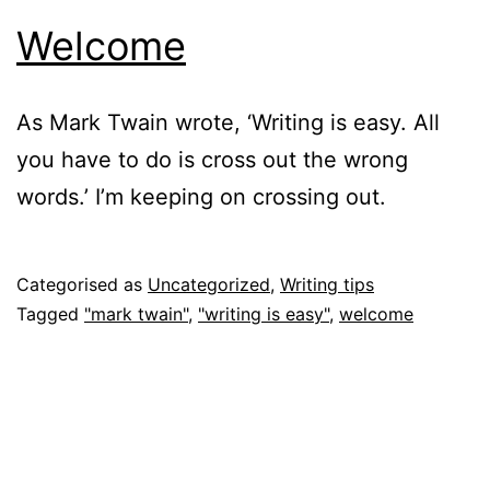
Welcome
As Mark Twain wrote, ‘Writing is easy. All
you have to do is cross out the wrong
words.’ I’m keeping on crossing out.
Published
Categorised as
Uncategorized
,
Writing tips
17
Tagged
"mark twain"
,
"writing is easy"
,
welcome
February
2018