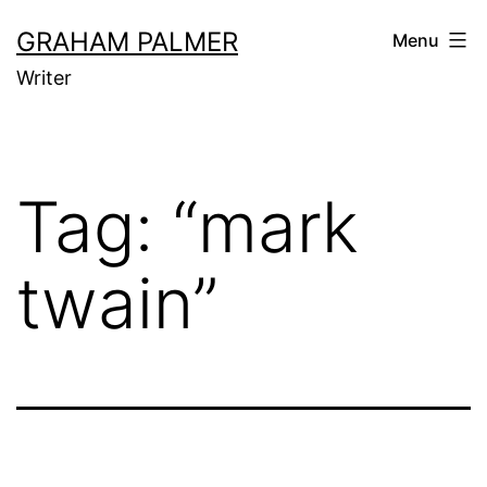
Skip
GRAHAM PALMER
Menu
to
Writer
content
Tag:
“mark
twain”