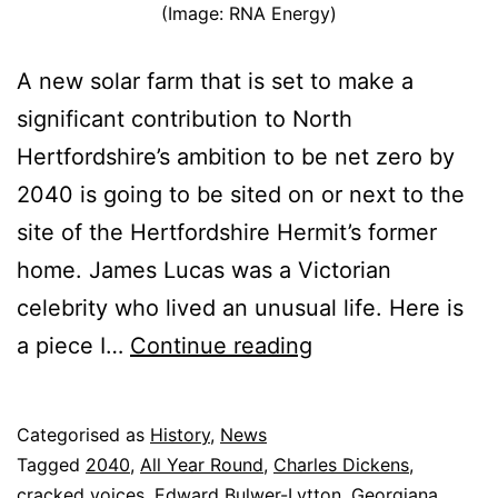
(Image: RNA Energy)
A new solar farm that is set to make a
significant contribution to North
Hertfordshire’s ambition to be net zero by
2040 is going to be sited on or next to the
site of the Hertfordshire Hermit’s former
home. James Lucas was a Victorian
celebrity who lived an unusual life. Here is
The
a piece I…
Continue reading
Hertfordshire
Hermit
Published
Categorised as
History
,
News
and
13
Tagged
2040
,
All Year Round
,
Charles Dickens
,
the
January
cracked voices
,
Edward Bulwer-Lytton
,
Georgiana