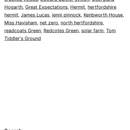
2022
Hogarth
,
Great Expectations
,
Hermit
,
hertfordshire
Solar
hermit
,
James Lucas
,
jenni pinnock
,
Kenbworth House
,
Farm
Miss Havisham
,
net zero
,
north hertfordshire
,
readcoats Green
,
Redcotes Green
,
solar farm
,
Tom
Tiddler's Ground