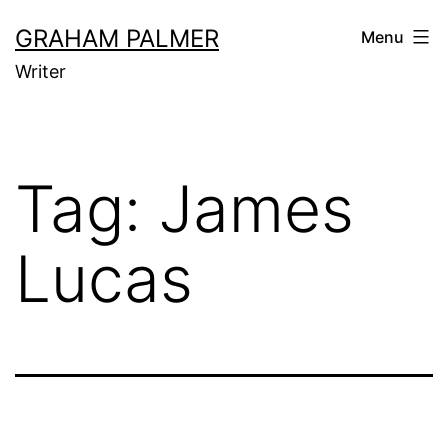
Skip
GRAHAM PALMER
Menu
to
Writer
content
Tag:
James
Lucas