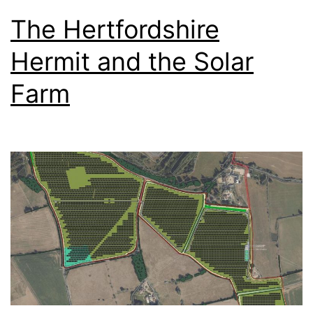
The Hertfordshire
Hermit and the Solar
Farm