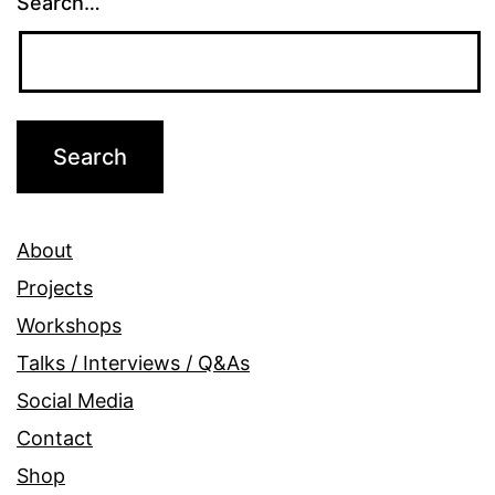
Search…
About
Projects
Workshops
Talks / Interviews / Q&As
Social Media
Contact
Shop