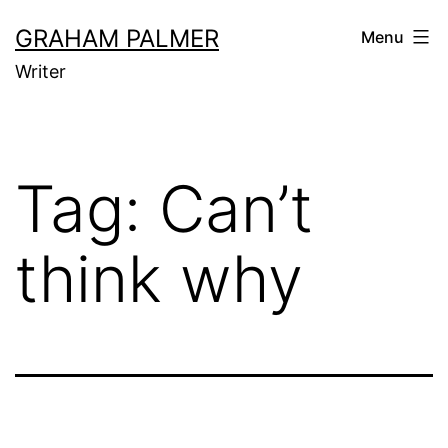
Skip
GRAHAM PALMER
Menu
to
Writer
content
Tag:
Can’t
think why