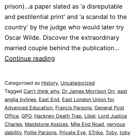
prison)…a paper slated as ‘a disreputable
and pestilential print’ and ‘a scandal to the
country’ by the judge who would later try
Oscar Wilde. Discover the extraordinary
married couple behind the publication…
Mr
Continue reading
Punch’s
dog
Published
Categorised as
History
,
Uncategorized
9
Tagged
Can't think why
,
Dr James Morrison Orr
,
east
November
anglia bylines
,
East End
,
East London Union for
2025
Advanced Education
,
Francis Parsons
,
General Post
Office
,
GPO
,
Hackney Death Trap
,
Libel
,
Lord Justice
Charles
,
Maidstone Assizes
,
Mile End Road
,
nervous
debility
,
Pollie Parsons
,
Private Eye
,
STrike
,
Toby
,
toby