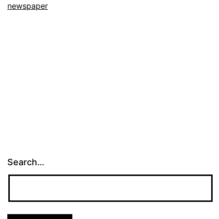
newspaper
Search…