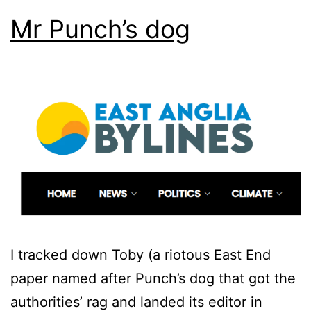
Mr Punch’s dog
I tracked down Toby (a riotous East End
paper named after Punch’s dog that got the
authorities’ rag and landed its editor in