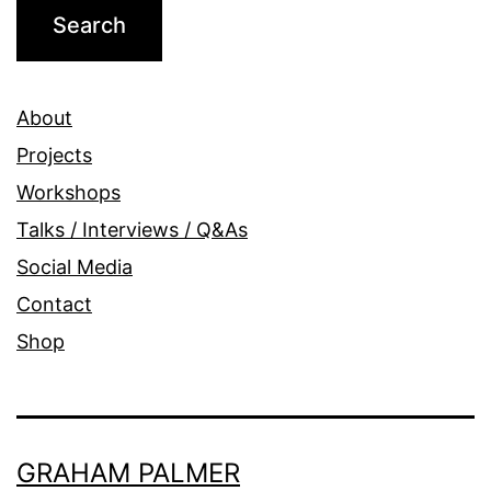
About
Projects
Workshops
Talks / Interviews / Q&As
Social Media
Contact
Shop
GRAHAM PALMER